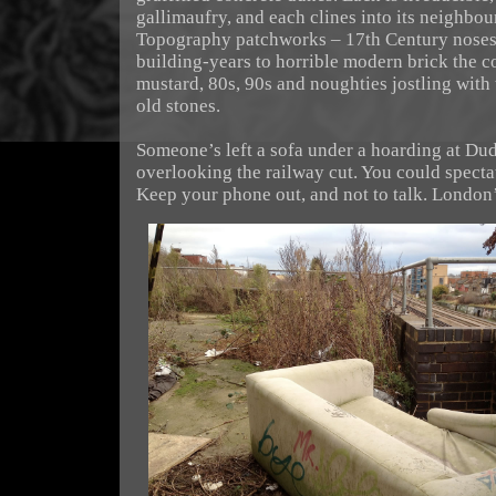
gallimaufry, and each clines into its neighbou
Topography patchworks – 17th Century noses
building-years to horrible modern brick the c
mustard, 80s, 90s and noughties jostling with 
old stones.
Someone’s left a sofa under a hoarding at Dud
overlooking the railway cut. You could spectat
Keep your phone out, and not to talk. London