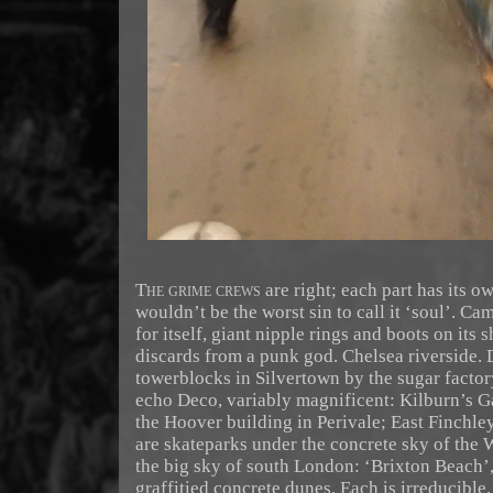
The grime crews
are right; each part has its ow
wouldn’t be the worst sin to call it ‘soul’. C
for itself, giant nipple rings and boots on its 
discards from a punk god. Chelsea riverside.
towerblocks in Silvertown by the sugar factor
echo Deco, variably magnificent: Kilburn’s G
the Hoover building in Perivale; East Finchle
are skateparks under the concrete sky of the
the big sky of south London: ‘Brixton Beach’,
graffitied concrete dunes. Each is irreducible,