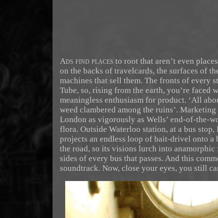
Ads find places
to root that aren’t even place
on the backs of travelcards, the surfaces of th
machines that sell them. The fronts of every s
Tube, so, rising from the earth, you’re faced w
meaningless enthusiasm for product. ‘All abo
weed clambered among the ruins’. Marketing
London as vigorously as Wells’ end-of-the-w
flora. Outside Waterloo station, at a bus stop
projects an endless loop of bait-drivel onto a
the road, so its visions lurch into anamorphic 
sides of every bus that passes. And this comm
soundtrack. Now, close your eyes, you still can