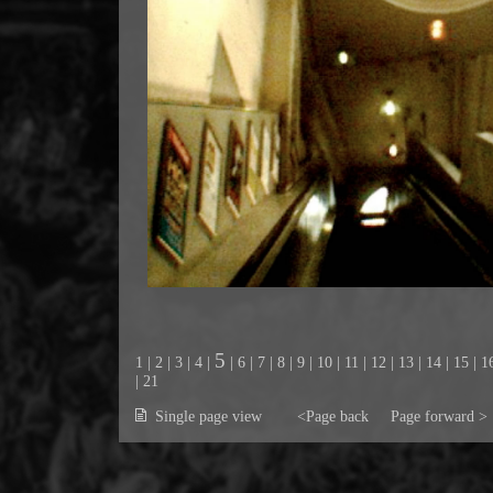
5
1
|
2
|
3
|
4
|
|
6
|
7
|
8
|
9
|
10
|
11
|
12
|
13
|
14
|
15
|
1
|
21
Single page view
<Page back
Page forward >